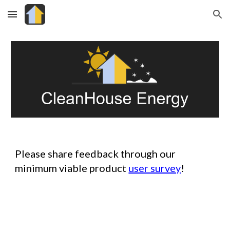
Skip to main content
Skip to navigation
Please share feedback through our
minimum viable product
user survey
!