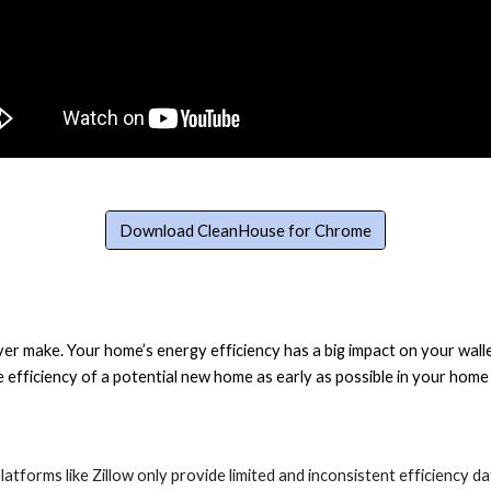
Download CleanHouse for Chrome
r make. Your home’s energy efficiency has a big impact on your wallet
he efficiency of a potential new home as early as possible in your ho
atforms like Zillow only provide limited and inconsistent efficiency dat