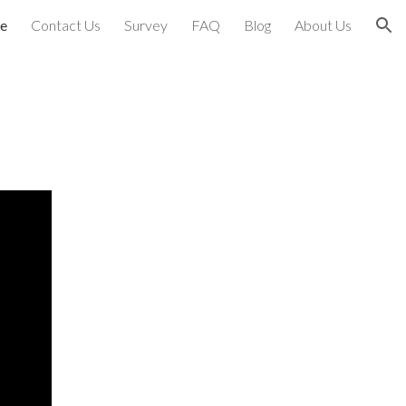
e
Contact Us
Survey
FAQ
Blog
About Us
ion