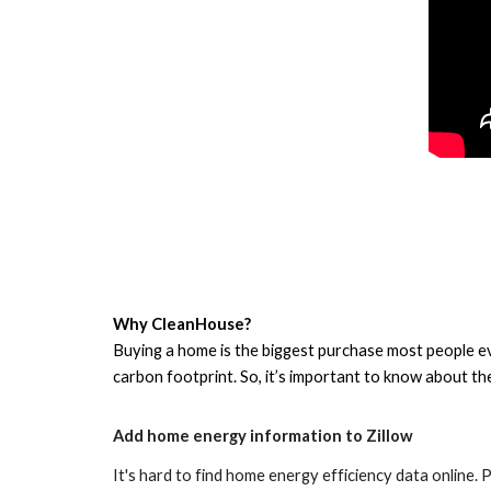
Why CleanHouse?
Buying a home is the biggest purchase most people eve
carbon footprint. So, it’s important to know about t
Add home energy information to Zillow
It's hard to find home energy efficiency data online. Pl