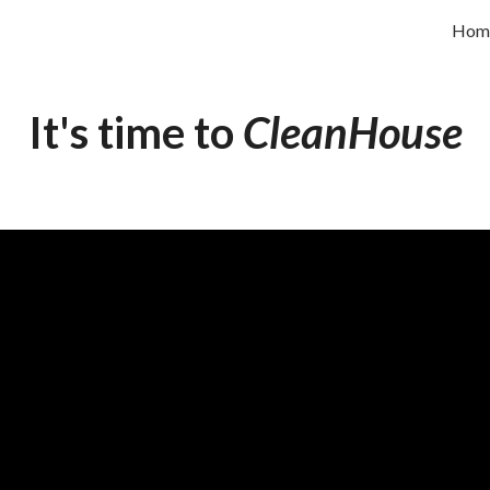
Hom
ip to main content
Skip to navigat
It's time to
CleanHouse