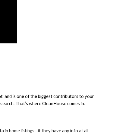
, and is one of the biggest contributors to your
me search. That’s where CleanHouse comes in.
a in home listings--if they have any info at all.