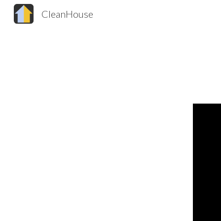
CleanHouse
Sk