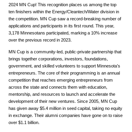
2024 MN Cup! This recognition places us among the top
ten finishers within the Energy/Cleantech/Water division in
the competition. MN Cup saw a record-breaking number of
applications and participants in its first round. This year,
3,178 Minnesotans participated, marking a 10% increase
over the previous record in 2023.
MN Cup is a community-led, public-private partnership that
brings together corporations, investors, foundations,
government, and skilled volunteers to support Minnesota’s
entrepreneurs. The core of their programming is an annual
competition that reaches emerging entrepreneurs from
across the state and connects them with education,
mentorship, and resources to launch and accelerate the
development of their new ventures. Since 2005, MN Cup
has given away $5.4 million in seed capital, taking no equity
in exchange. Their alumni companies have gone on to raise
over $1.1 billion.