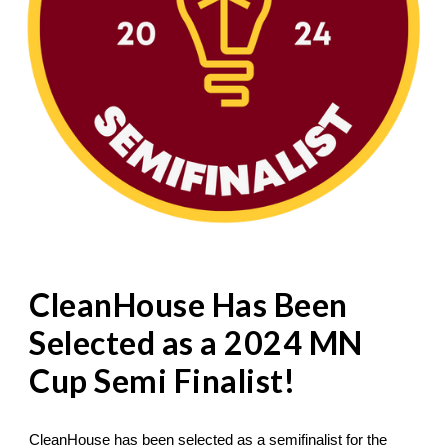
CleanHouse Has Been
Selected as a 2024 MN
Cup Semi Finalist!
CleanHouse has been selected as a semifinalist for the