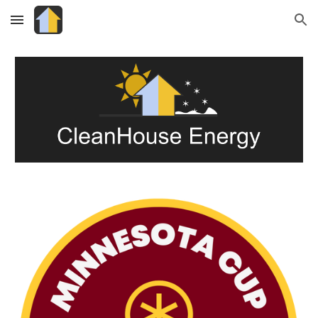
Skip to main content
Skip to navigation