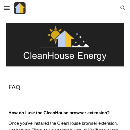
Skip to main content
Skip to navigation
FAQ
How do I use the CleanHouse browser extension?
Once you've installed the CleanHouse browser extension,