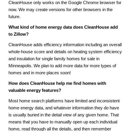
CleanHouse only works on the Google Chrome browser for
now. We may create versions for other browsers in the
future.
What kind of home energy data does CleanHouse add
to Zillow?
CleanHouse adds efficiency information including an overall
whole-house score and details on heating system efficiency
and insulation for single family homes for sale in
Minneapolis. We plan to add more data for more types of
homes and in more places soon!
How does CleanHouse help me find homes with
valuable energy features?
Most home search platforms have limited and inconsistent
home energy data, and whatever information they do have
is usually buried in the detail view of any given home. That
means that you have to manually open up each individual
home, read through all the details, and then remember