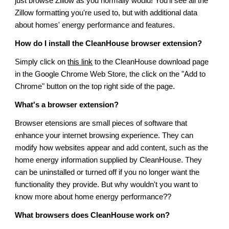
just browse Zillow as you normally would! You'll see all the
Zillow formatting you're used to, but with additional data
about homes' energy performance and features.
How do I install the CleanHouse browser extension?
Simply click on
this link
to the CleanHouse download page
in the Google Chrome Web Store, the click on the "Add to
Chrome" button on the top right side of the page.
What's a browser extension?
Browser etensions are small pieces of software that
enhance your internet browsing experience. They can
modify how websites appear and add content, such as the
home energy information supplied by CleanHouse. They
can be uninstalled or turned off if you no longer want the
functionality they provide. But why wouldn't you want to
know more about home energy performance??
What browsers does CleanHouse work on?