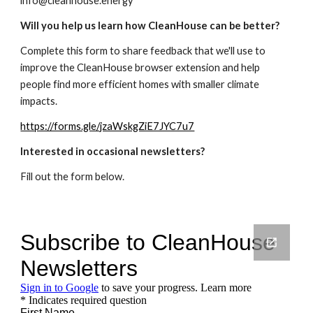
info@cleanhouse.energy
Will you help us learn how CleanHouse can be better?
Complete this form to share feedback that we'll use to
improve the CleanHouse browser extension and help
people find more efficient homes with smaller climate
impacts.
https://forms.gle/jzaWskgZiE7JYC7u7
Interested in occasional newsletters?
Fill out the form below.