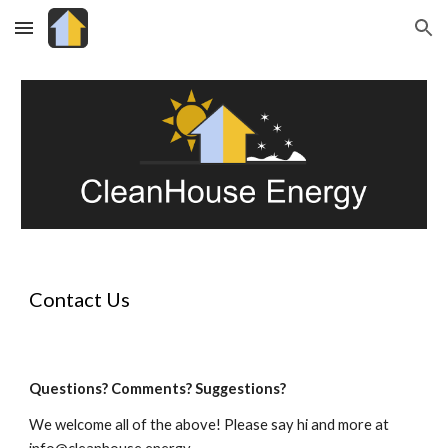
Skip to main content
Skip to navigation
Contact Us
Questions? Comments? Suggestions?
We welcome all of the above! Please say hi and more at